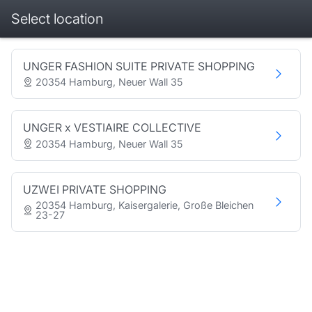
Select location
Booking step Select location
UNGER FASHION SUITE PRIVATE SHOPPING
20354 Hamburg, Neuer Wall 35
UNGER x VESTIAIRE COLLECTIVE
20354 Hamburg, Neuer Wall 35
UZWEI PRIVATE SHOPPING
20354 Hamburg, Kaisergalerie, Große Bleichen
23-27