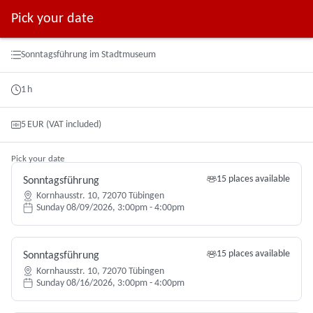
Pick your date
Booking step Pick your date
Sonntagsführung im Stadtmuseum
1
h
5
EUR
(VAT included)
Pick your date
15 places available
Sonntagsführung
Kornhausstr. 10, 72070 Tübingen
Sunday 08/09/2026, 3:00pm - 4:00pm
15 places available
Sonntagsführung
Kornhausstr. 10, 72070 Tübingen
Sunday 08/16/2026, 3:00pm - 4:00pm