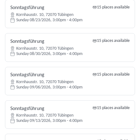
15 places available
Sonntagsführung
Kornhausstr. 10, 72070 Tübingen
Sunday 08/23/2026, 3:00pm - 4:00pm
15 places available
Sonntagsführung
Kornhausstr. 10, 72070 Tübingen
Sunday 08/30/2026, 3:00pm - 4:00pm
15 places available
Sonntagsführung
Kornhausstr. 10, 72070 Tübingen
Sunday 09/06/2026, 3:00pm - 4:00pm
15 places available
Sonntagsführung
Kornhausstr. 10, 72070 Tübingen
Sunday 09/13/2026, 3:00pm - 4:00pm