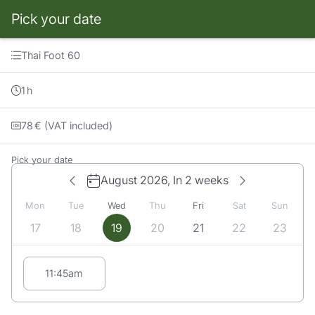
Pick your date
Booking step Pick your date
Thai Foot 60
1
h
78
€
(VAT included)
Pick your date
August 2026,
In 2 weeks
Mon
Tue
Wed
Thu
Fri
Sat
Sun
17
18
19
20
21
22
23
Appointment suggestions for Wednesday# 08/19/2026:
11:45am