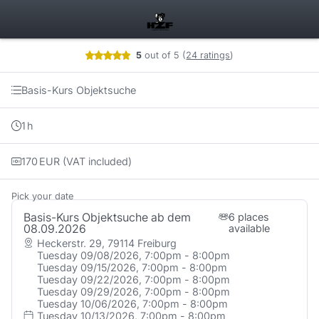
Booking step Pick your date
5
out of 5
(
24 ratings
)
Basis-Kurs Objektsuche
1
h
170
EUR
(VAT included)
Pick your date
Basis-Kurs Objektsuche ab dem
6 places
08.09.2026
available
Heckerstr. 29, 79114 Freiburg
Tuesday 09/08/2026, 7:00pm - 8:00pm
Tuesday 09/15/2026, 7:00pm - 8:00pm
Tuesday 09/22/2026, 7:00pm - 8:00pm
Tuesday 09/29/2026, 7:00pm - 8:00pm
Tuesday 10/06/2026, 7:00pm - 8:00pm
Tuesday 10/13/2026, 7:00pm - 8:00pm