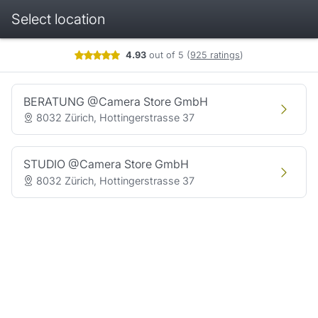
Select location
Booking step Select location
4.93
out of 5
(
925 ratings
)
BERATUNG @Camera Store GmbH
8032 Zürich, Hottingerstrasse 37
STUDIO @Camera Store GmbH
8032 Zürich, Hottingerstrasse 37