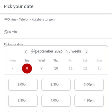
Pick your date
Booking step Pick your date
Online - Telefon - Kurzberatungen
30
min
Pick your date
September 2026,
In 5 weeks
Mon
Tue
Wed
Thu
Fri
Sat
Sun
7
8
9
10
11
12
13
Appointment suggestions for Tuesday# 09/08/2026:
2:00pm
2:30pm
3:00pm
3:30pm
4:00pm
4:30pm