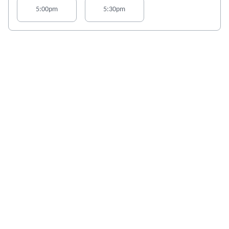
5:00pm
5:30pm