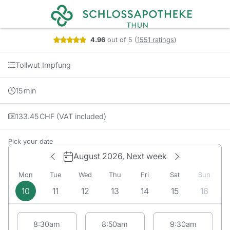
Booking step Pick your date
4.96
out of 5
(
1551 ratings
)
Tollwut Impfung
15
min
133.45
CHF
(VAT included)
Pick your date
August 2026,
Next week
Mon
Tue
Wed
Thu
Fri
Sat
Sun
10
11
12
13
14
15
16
Appointment suggestions for Monday# 08/10/2026:
8:30am
8:50am
9:30am