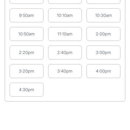
9:50am
10:10am
10:30am
10:50am
11:10am
2:00pm
2:20pm
2:40pm
3:00pm
3:20pm
3:40pm
4:00pm
4:30pm