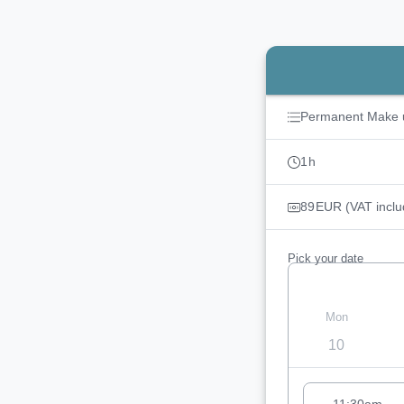
Booking step Pick you
Permanent Make 
1
h
89
EUR
(VAT inclu
Pick your date
Mon
10
Appointment sugg