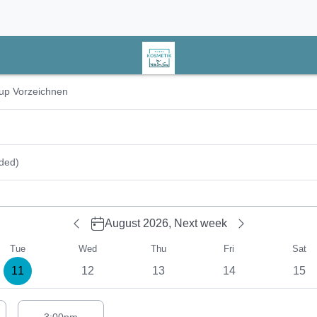
r date
up Vorzeichnen
ded)
August 2026,
Next week
Tue
Wed
Thu
Fri
Sat
11
12
13
14
15
estions for Tuesday# 08/11/2026: