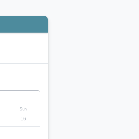
Sun
16