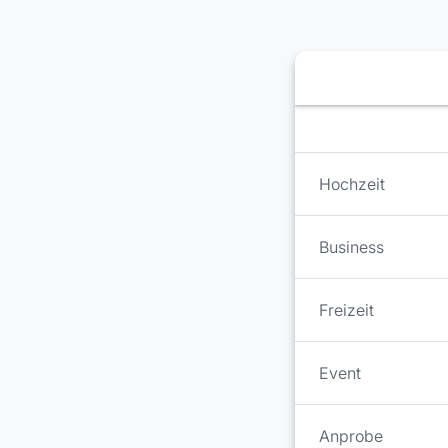
Booking step Select 
Hochzeit
Business
Freizeit
Event
Anprobe