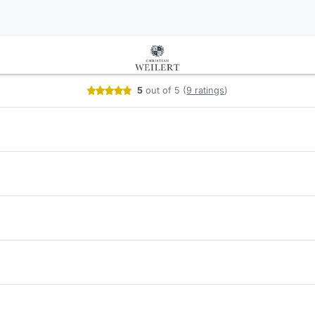
your services
5
out of 5
(
9 ratings
)