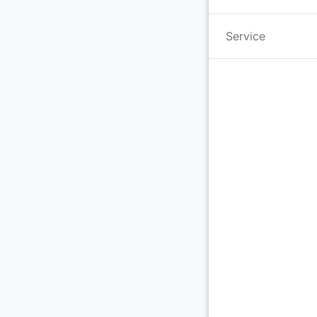
Service