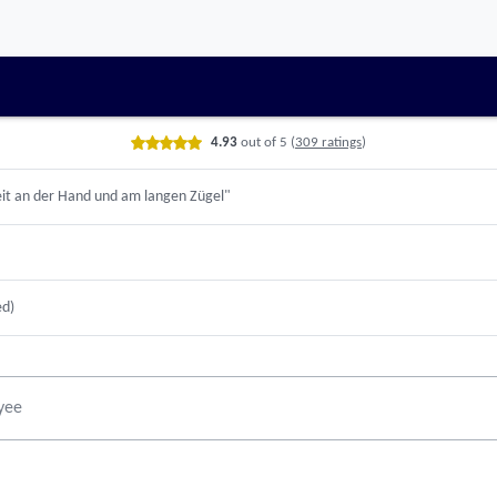
date
4.93
out of 5
(
309 ratings
)
it an der Hand und am langen Zügel"
ed)
yee