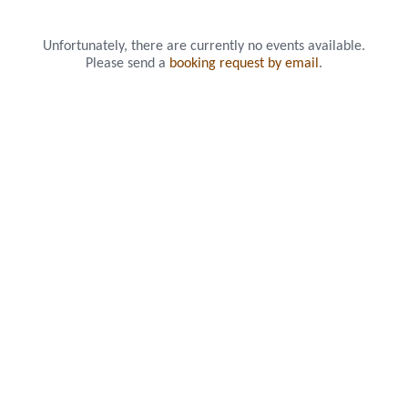
Unfortunately, there are currently no events available.
Please send a
booking request by email
.