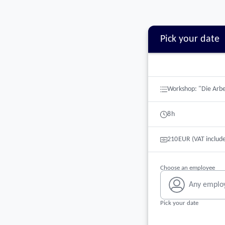
Pick your date
Booking step Pick your 
Workshop: "Die Arbe
8
h
210
EUR
(VAT includ
Choose an employee
Any emplo
Pick your date