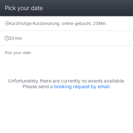
Pick your date
Booking step Pick your date
Kurzfristige Kurzberatung, online gebucht, 20Min.
20
min
Pick your date
Unfortunately, there are currently no events available.
Please send a
booking request by email
.