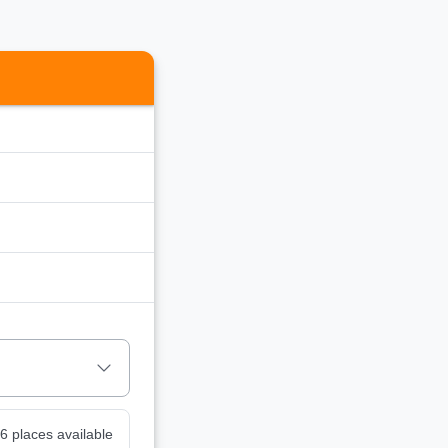
6 places available