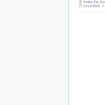
Online Per Z
11/12/2026, 7