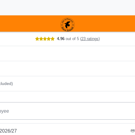
r date
4.96
out of 5
(
23 ratings
)
cluded)
oyee
 2026/27