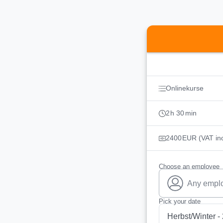
Booking step Pick you
Onlinekurse
2
h
30
min
2400
EUR
(VAT in
Choose an employee
Any empl
Pick your date
Herbst/Winter -