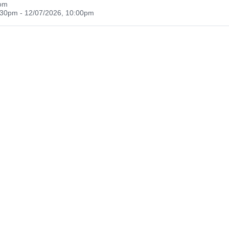
oom
:30pm - 12/07/2026, 10:00pm